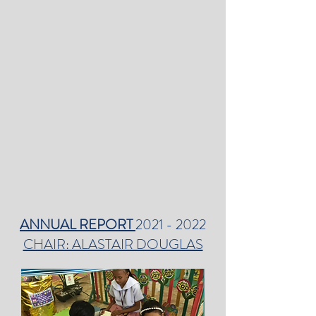
ANNUAL REPORT
2021 - 2022
CHAIR: ALASTAIR DOUGLAS