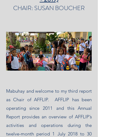
CHAIR: SUSAN BOUCHER
Mabuhay and welcome to my third report
as Chair of AFFLIP. AFFLIP has been
operating since 2011 and this Annual
Report provides an overview of AFFLIP’s
activities and operations during the
twelve-month period 1 July 2018 to 30