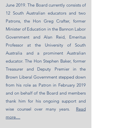
June 2019. The Board currently consists of
12 South Australian educators and two
Patrons, the Hon Greg Crafter, former
Minister of Education in the Bannon Labor
Government and Alan Reid, Emeritus
Professor at the University of South
Australia and a prominent Australian
educator. The Hon Stephen Baker, former
Treasurer and Deputy Premier in the
Brown Liberal Government stepped down
from his role as Patron in February 2019
and on behalf of the Board and members
thank him for his ongoing support and
wise counsel over many years.
Read
more....