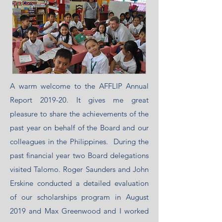
A warm welcome to the AFFLIP Annual
Report 2019-20. It gives me great
pleasure to share the achievements of the
past year on behalf of the Board and our
colleagues in the Philippines. During the
past financial year two Board delegations
visited Talomo. Roger Saunders and John
Erskine conducted a detailed evaluation
of our scholarships program in August
2019 and Max Greenwood and I worked