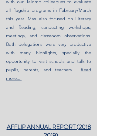
with our Talomo colleagues to evaluate
all flagship programs in February/March
this year. Max also focused on Literacy
and Reading, conducting workshops,
meetings, and classroom observations.
Both delegations were very productive
with many highlights, specially the
opportunity to visit schools and talk to
pupils, parents, and teachers.
Read
more....
AFFLIP ANNUAL REPORT (2018
- 2019)