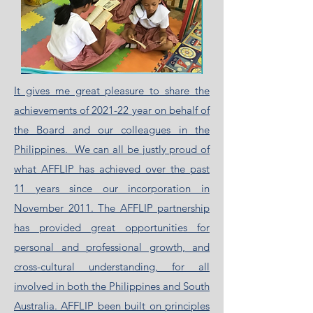
It gives me great pleasure to share the
achievements of 2021-22 year on behalf of
the Board and our colleagues in the
Philippines. We can all be justly proud of
what AFFLIP has achieved over the past
11 years since our incorporation in
November 2011. The AFFLIP partnership
has provided great opportunities for
personal and professional growth, and
cross-cultural understanding, for all
involved in both the Philippines and South
Australia. AFFLIP been built on principles