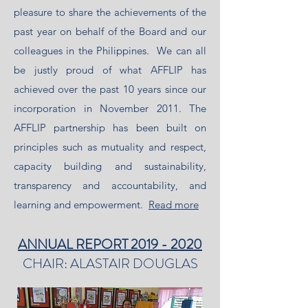
pleasure to share the achievements of the
past year on behalf of the Board and our
colleagues in the Philippines. We can all
be justly proud of what AFFLIP has
achieved over the past 10 years since our
incorporation in November 2011. The
AFFLIP partnership has been built on
principles such as mutuality and respect,
capacity building and sustainability,
transparency and accountability, and
learning and empowerment.
Read more
ANNUAL REPORT 2019 - 2020
CHAIR: ALASTAIR DOUGLAS