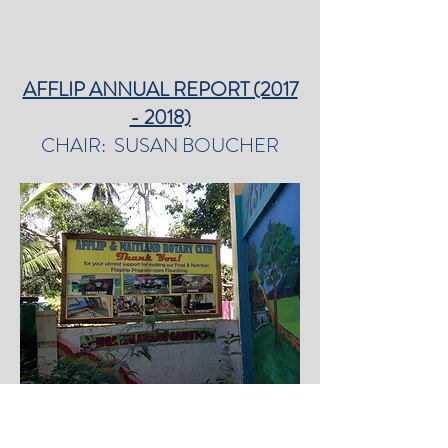
AFFLIP ANNUAL REPORT (2017
- 2018)
CHAIR: SUSAN BOUCHER
Welcome to my second report as Chair of
AFFLIP. AFFLIP has been operating since