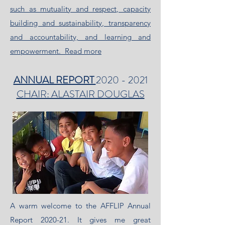
such as mutuality and respect, capacity
building and sustainability, transparency
and accountability, and learning and
empowerment.
Read more
ANNUAL REPORT
2020 - 2021
CHAIR: ALASTAIR DOUGLAS
A warm welcome to the AFFLIP Annual
Report 2020-21. It gives me great