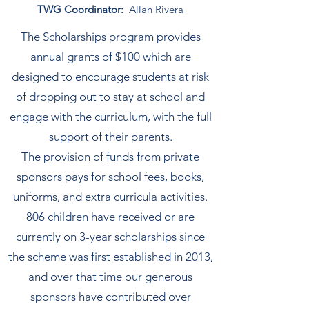
TWG Coordinator:
Allan Rivera
The Scholarships program provides
annual grants of $100 which are
designed to encourage students at risk
of dropping out to stay at school and
engage with the curriculum, with the full
support of their parents.
​The provision of funds from private
sponsors pays for school fees, books,
uniforms, and extra curricula activities.
806 children have received or are
currently on 3-year scholarships since
the scheme was first established in 2013,
and over that time our generous
sponsors have contributed over