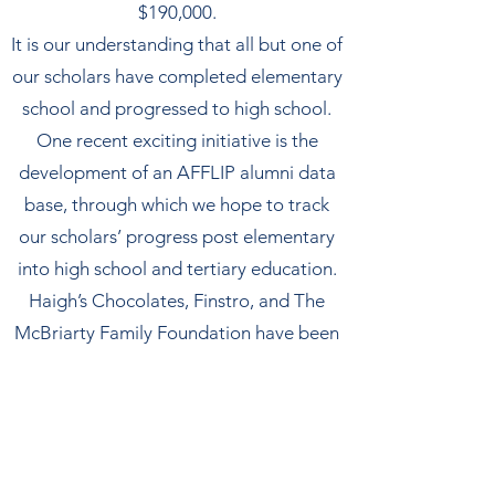
$190,000.
​It is our understanding that all but one of
our scholars have completed elementary
school and progressed to high school.
​One recent exciting initiative is the
development of an AFFLIP alumni data
base, through which we hope to track
our scholars’ progress post elementary
into high school and tertiary education.
​Haigh’s Chocolates, Finstro, and The
McBriarty Family Foundation have been
major partners over the last few years in
the provision of funding for scholarships.
A significant portion of scholarship
funding is generously donated by
individuals, families, and smaller