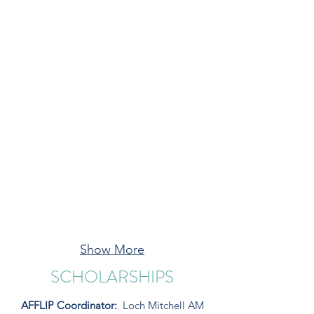
Show More
SCHOLARSHIPS
AFFLIP Coordinator:
Loch Mitchell AM