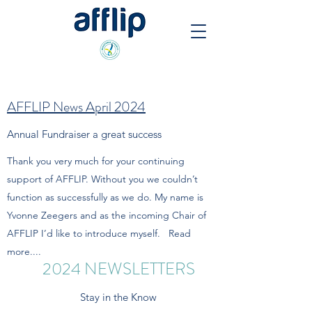
AFFLIP News April 2024
Annual Fundraiser a great success
Thank you very much for your continuing
support of AFFLIP. Without you we couldn’t
function as successfully as we do. My name is
Yvonne Zeegers and as the incoming Chair of
AFFLIP I’d like to introduce myself. Read
more....
2024 NEWSLETTERS
Stay in the Know