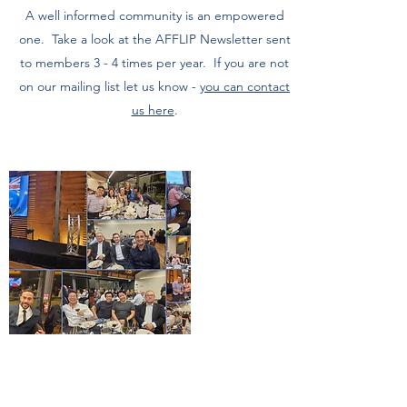
A well informed community is an empowered
one. Take a look at the AFFLIP Newsletter sent
to members 3 - 4 times per year. If you are not
on our mailing list let us know -
you can contact
us here
.