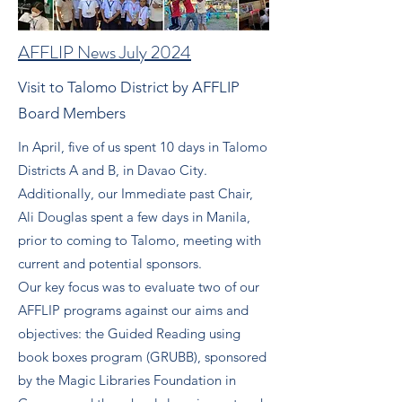
AFFLIP News July 2024
Visit to Talomo District by AFFLIP
Board Members
In April, five of us spent 10 days in Talomo
Districts A and B, in Davao City.
Additionally, our Immediate past Chair,
Ali Douglas spent a few days in Manila,
prior to coming to Talomo, meeting with
current and potential sponsors.
Our key focus was to evaluate two of our
AFFLIP programs against our aims and
objectives: the Guided Reading using
book boxes program (GRUBB), sponsored
by the Magic Libraries Foundation in