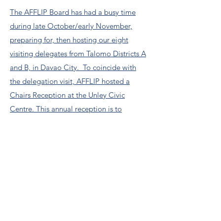
The AFFLIP Board has had a busy time
during late October/early November,
preparing for, then hosting our eight
visiting delegates from Talomo Districts A
and B, in Davao City. To coincide with
the delegation visit, AFFLIP hosted a
Chairs Reception at the Unley Civic
Centre. This annual reception is to
specifically thank our generous sponsors,
both Corporate and personal, for their
contributions. Without these, AFFLIP
could not operate. We wholeheartedly
thank each of you. My thanks to Events
Board member Loch, who led the hard-
working events team Read more....