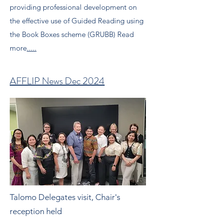
providing professional development on
the effective use of Guided Reading using
the Book Boxes scheme (GRUBB) Read
more
.....
AFFLIP News Dec 2024
Talomo Delegates visit, Chair's
reception held