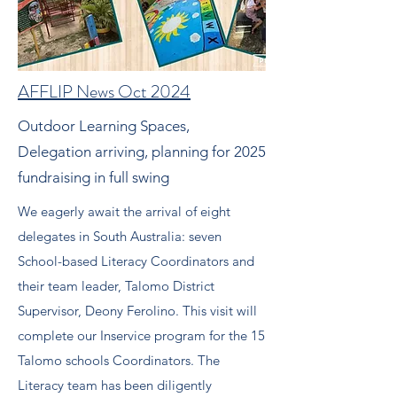
AFFLIP News Oct 2024
Outdoor Learning Spaces,
Delegation arriving, planning for 2025
fundraising in full swing
We eagerly await the arrival of eight
delegates in South Australia: seven
School-based Literacy Coordinators and
their team leader, Talomo District
Supervisor, Deony Ferolino. This visit will
complete our Inservice program for the 15
Talomo schools Coordinators. The
Literacy team has been diligently