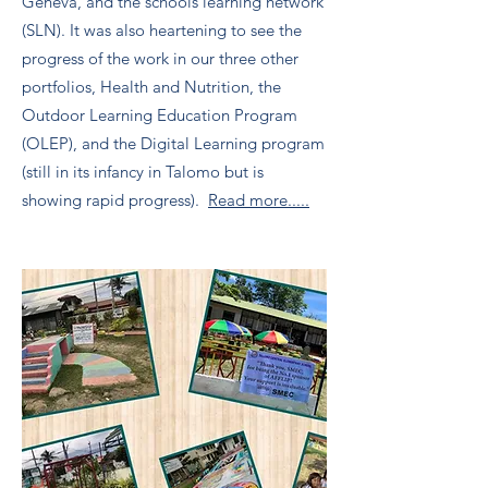
Geneva, and the schools learning network
(SLN). It was also heartening to see the
progress of the work in our three other
portfolios, Health and Nutrition, the
Outdoor Learning Education Program
(OLEP), and the Digital Learning program
(still in its infancy in Talomo but is
showing rapid progress).
Read more.....