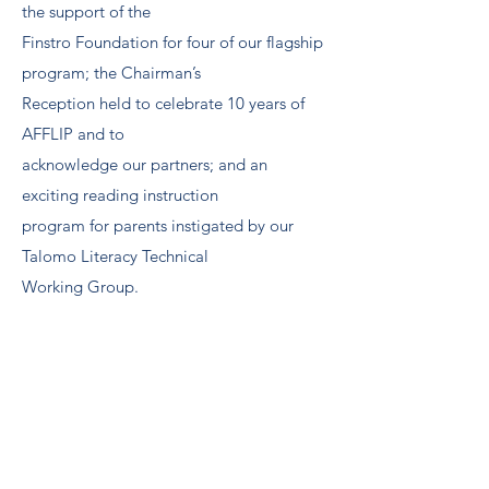
the support of the
Finstro Foundation for four of our flagship
program; the Chairman’s
Reception held to celebrate 10 years of
AFFLIP and to
acknowledge our partners; and an
exciting reading instruction
program for parents instigated by our
Talomo Literacy Technical
Working Group.