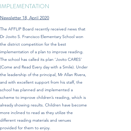
IMPLEMENTATION
Newsletter 18, April 2020
The AFFLIP Board recently received news that
Dr Jovito S. Francisco Elementary School won
the district competition for the best
implementation of a plan to improve reading.
The school has called its plan ‘Jovito CARES’
(Come and Read Every day with a Smile). Under
the leadership of the principal, Mr Allan Rivera,
and with excellent support from his staff, the
school has planned and implemented a
scheme to improve children’s reading, which is
already showing results. Children have become
more inclined to read as they utilize the
different reading materials and venues
provided for them to enjoy.