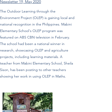
Newsletter 19, May 2020
The Outdoor Learning through the
Environment Project (OLEP) is gaining local and
national recognition in the Philippines. Mabini
Elementary School's OLEP program was
featured on ABS CBN television in February.
The school had been a national winner in
research, showcasing OLEP and agriculture
projects, including learning materials. A
teacher from Mabini Elementary School, Sheila
Sison, has been posting to other teachers
showing her work in using OLEP in Maths.