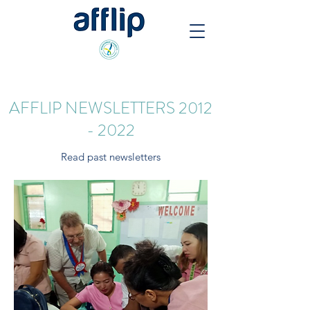
AFFLIP NEWSLETTERS
2012
- 2022
Read past newsletters