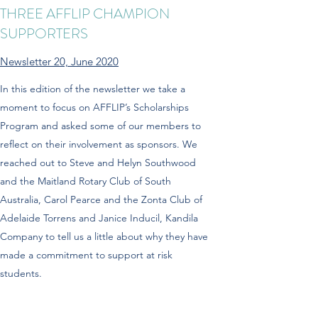
THREE AFFLIP CHAMPION
SUPPORTERS
Newsletter 20, June 2020
In this edition of the newsletter we take a
moment to focus on AFFLIP’s Scholarships
Program and asked some of our members to
reflect on their involvement as sponsors. We
reached out to Steve and Helyn Southwood
and the Maitland Rotary Club of South
Australia, Carol Pearce and the Zonta Club of
Adelaide Torrens and Janice Inducil, Kandila
Company to tell us a little about why they have
made a commitment to support at risk
students.