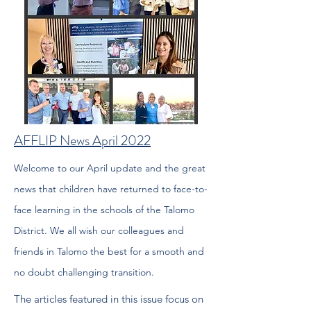
AFFLIP News April 2022
Welcome to our April update and the great
news that children have
returned to face-to-
face learning in the schools of the Talomo
District. We all wish our colleagues and
friends in Talomo the best
for a smooth and
no doubt challenging transition.
The articles featured in this issue focus on