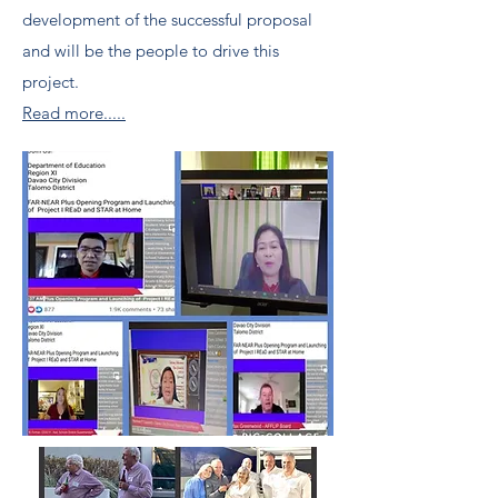
development of the successful proposal
and will be the people to drive this
project.
Read more.....