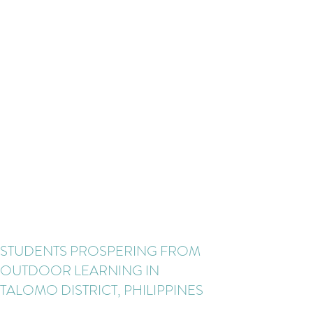
STUDENTS PROSPERING FROM
OUTDOOR LEARNING IN
TALOMO DISTRICT, PHILIPPINES