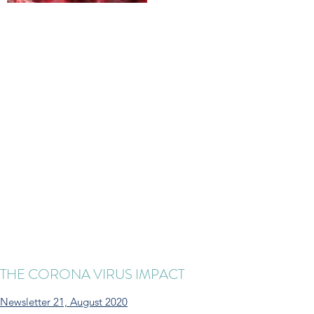
THE CORONA VIRUS IMPACT
Newsletter 21, August 2020