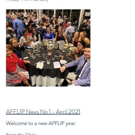
AFFLIP News No 1 - April 2021
Welcome to a new AFFLIP year
From the Chair