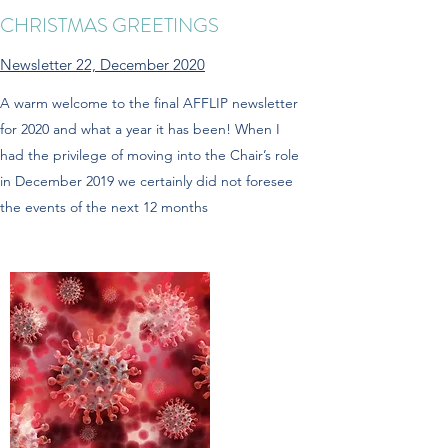
CHRISTMAS GREETINGS
Newsletter 22, December 2020
A warm welcome to the final AFFLIP newsletter
for 2020 and what a year it has been! When I
had the privilege of moving into the Chair’s role
in December 2019 we certainly did not foresee
the events of the next 12 months