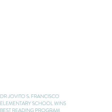
DR JOVITO S. FRANCISCO
ELEMENTARY SCHOOL WINS
BEST READING PROGRAM