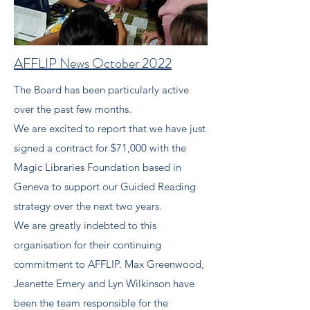
AFFLIP News October 2022
The Board has been particularly active
over the past few months.
We are excited to report that we have just
signed a contract for $71,000 with the
Magic Libraries Foundation based in
Geneva to support our Guided Reading
strategy over the next two years.
We are greatly indebted to this
organisation for their continuing
commitment to AFFLIP. Max Greenwood,
Jeanette Emery and Lyn Wilkinson have
been the team responsible for the