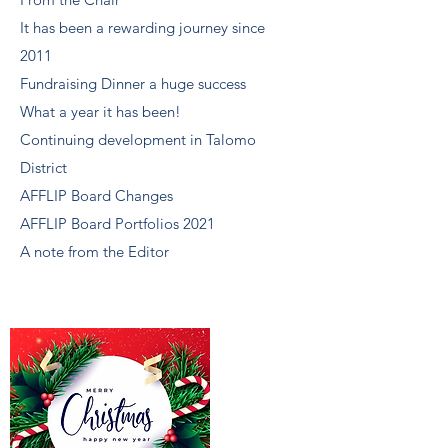
It has been a rewarding journey since
2011
Fundraising Dinner a huge success
What a year it has been!
Continuing development in Talomo
District
AFFLIP Board Changes
AFFLIP Board Portfolios 2021
A note from the Editor