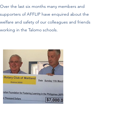
Over the last six months many members and
supporters of AFFLIP have enquired about the
welfare and safety of our colleagues and friends
working in the Talomo schools.