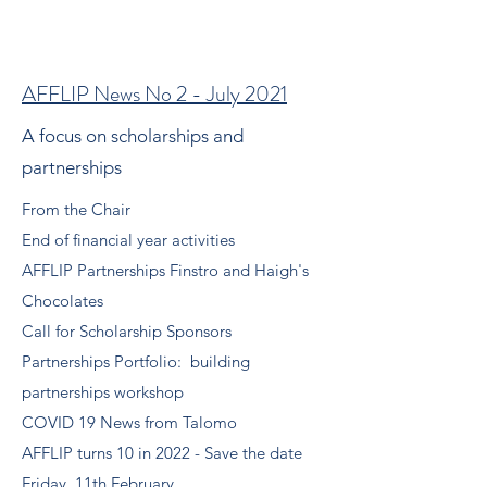
AFFLIP News No 2 - July 2021
A focus on scholarships and
partnerships
From the Chair
End of financial year activities
AFFLIP Partnerships Finstro and Haigh's
Chocolates
Call for Scholarship Sponsors
Partnerships Portfolio: building
partnerships workshop
COVID 19 News from Talomo
AFFLIP turns 10 in 2022 - Save the date
Friday, 11th February