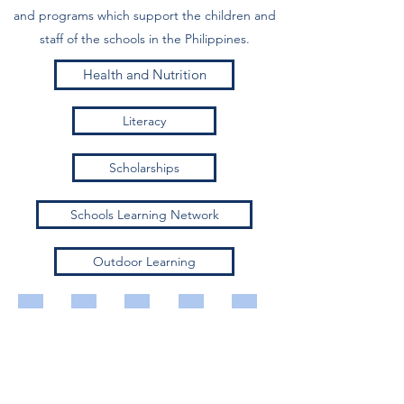
and programs which support the children and
staff of the schools in the Philippines.
Health and Nutrition
Literacy
Scholarships
Schools Learning Network
Outdoor Learning
Feeding program
Guided reading
Turn over ceremony
Adelaide visit
Numeracy