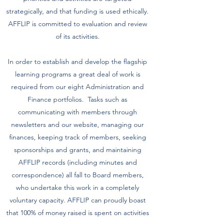
strategically, and that funding is used ethically.
AFFLIP is committed to evaluation and review
of its activities.
In order to establish and develop the flagship
learning programs a great deal of work is
required from our eight Administration and
Finance portfolios. Tasks such as
communicating with members through
newsletters and our website, managing our
finances, keeping track of members, seeking
sponsorships and grants, and maintaining
AFFLIP records (including minutes and
correspondence) all fall to Board members,
who undertake this work in a completely
voluntary capacity. AFFLIP can proudly boast
that 100% of money raised is spent on activities