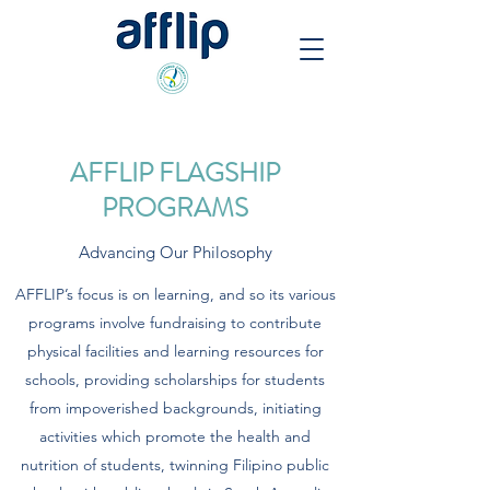
AFFLIP FLAGSHIP
PROGRAMS
Advancing Our Philosophy
AFFLIP’s focus is on learning, and so its various
programs involve fundraising to contribute
physical facilities and learning resources for
schools, providing scholarships for students
from impoverished backgrounds, initiating
activities which promote the health and
nutrition of students, twinning Filipino public