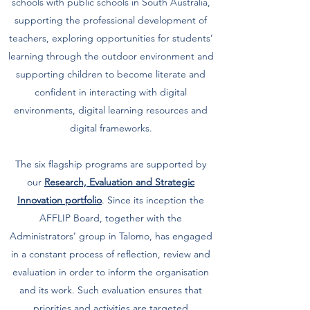
schools with public schools in South Australia,
supporting the professional development of
teachers, exploring opportunities for students’
learning through the outdoor environment and
supporting children to become literate and
confident in interacting with digital
environments, digital learning resources and
digital frameworks.
The six flagship programs are supported by
our
Research, Evaluation and Strategic
Innovation
portfolio
. Since its inception the
AFFLIP Board, together with the
Administrators’ group in Talomo, has engaged
in a constant process of reflection, review and
evaluation in order to inform the organisation
and its work. Such evaluation ensures that
priorities and activities are targeted