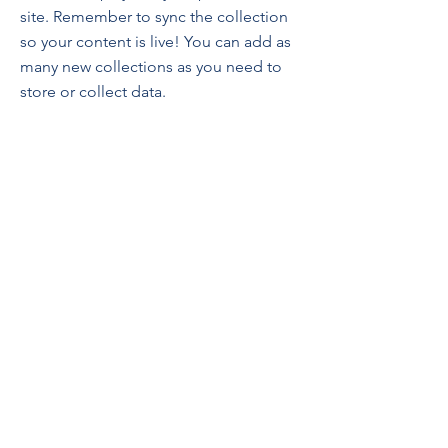
site. Remember to sync the collection
so your content is live! You can add as
many new collections as you need to
store or collect data.