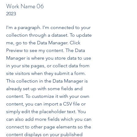
Work Name 06
2023
I'm a paragraph. I'm connected to your
collection through a dataset. To update
me, go to the Data Manager. Click
Preview to see my content. The Data
Manager is where you store data to use
in your site pages, or collect data from
site visitors when they submit a form.
This collection in the Data Manager is
already set up with some fields and
content. To customize it with your own
content, you can import a CSV file or
simply edit the placeholder text. You
can also add more fields which you can
connect to other page elements so the
content displays on your published