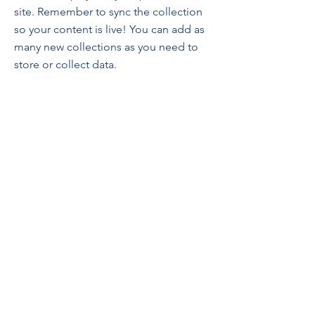
site. Remember to sync the collection
so your content is live! You can add as
many new collections as you need to
store or collect data.