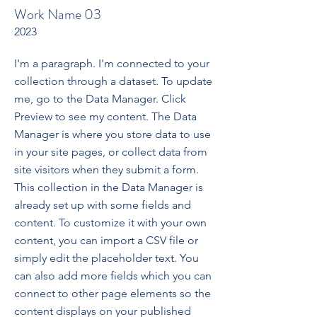
Work Name 03
2023
I'm a paragraph. I'm connected to your
collection through a dataset. To update
me, go to the Data Manager. Click
Preview to see my content. The Data
Manager is where you store data to use
in your site pages, or collect data from
site visitors when they submit a form.
This collection in the Data Manager is
already set up with some fields and
content. To customize it with your own
content, you can import a CSV file or
simply edit the placeholder text. You
can also add more fields which you can
connect to other page elements so the
content displays on your published