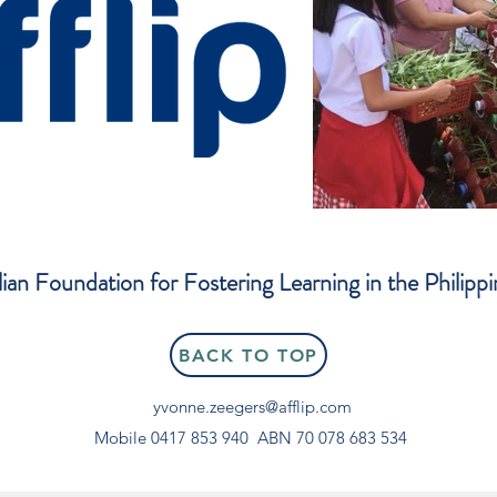
lian Foundation for Fostering Learning in the Philippi
BACK TO TOP
yvonne.zeegers@afflip.com
Mobile 0417 853 940
ABN 70 078 683 534