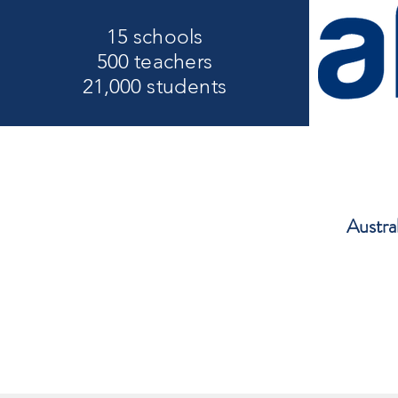
15 schools
500 teachers
21,000 students
Austra