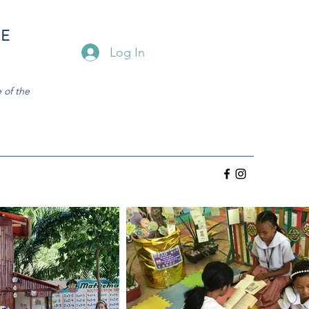
HE
Log In
 of the