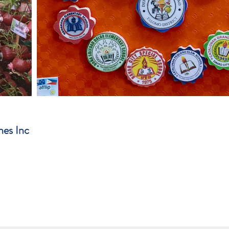
nes Inc