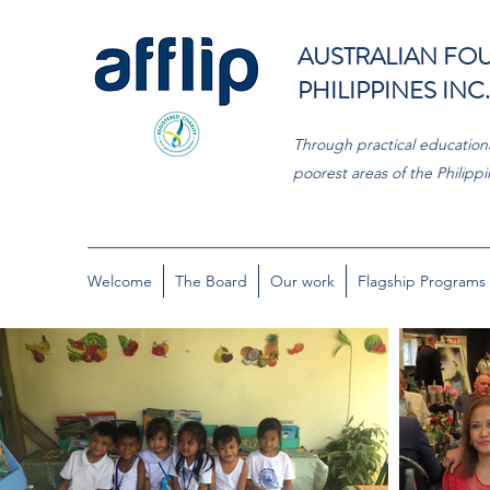
AUSTRALIAN FOU
PHILIPPINES INC.
Through practical educationa
poorest areas of the Philippi
Welcome
The Board
Our work
Flagship Programs