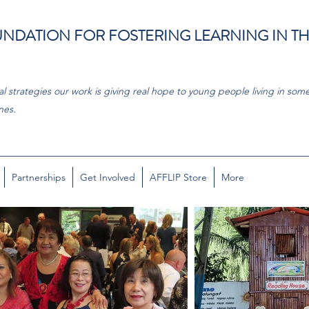
NDATION FOR FOSTERING LEARNING IN T
l strategies our work is giving real hope to young people living in some
nes.
Partnerships
Get Involved
AFFLIP Store
More