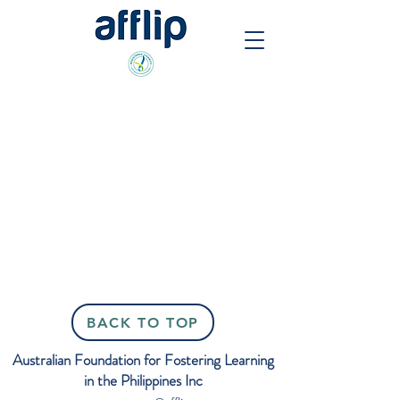
Back to catalog
BACK TO TOP
Australian Foundation for Fostering Learning
in the Philippines Inc